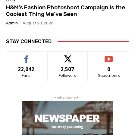
H&M’s Fashion Photoshoot Campaign is the
Coolest Thing We’ve Seen
Admin
-
August 20, 2020
STAY CONNECTED
22,042
2,507
0
Fans
Followers
Subscribers
- Advertisement -