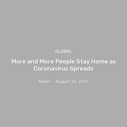
GLOBAL
More and More People Stay Home as
Coronavirus Spreads
Admin
-
August 20, 2020