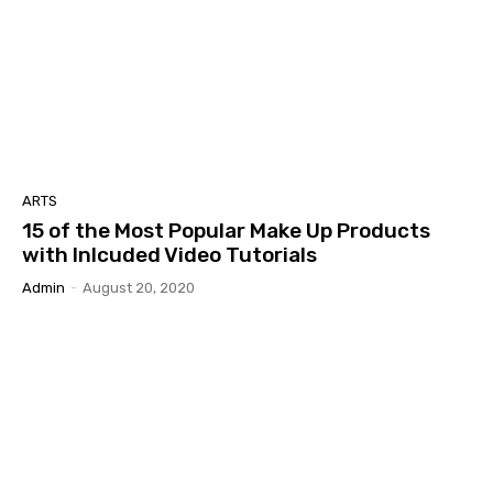
ARTS
15 of the Most Popular Make Up Products
with Inlcuded Video Tutorials
Admin
-
August 20, 2020