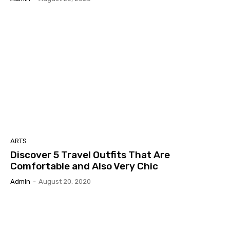
ARTS
Discover 5 Travel Outfits That Are
Comfortable and Also Very Chic
Admin
-
August 20, 2020