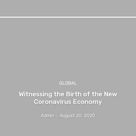
GLOBAL
Witnessing the Birth of the New
Coronavirus Economy
Admin
-
August 20, 2020