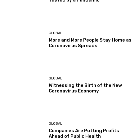
Tested by a Pandemic
GLOBAL
More and More People Stay Home as
Coronavirus Spreads
GLOBAL
Witnessing the Birth of the New
Coronavirus Economy
GLOBAL
Companies Are Putting Profits
Ahead of Public Health