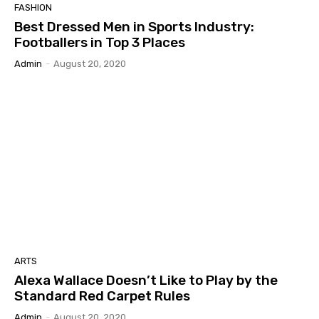
FASHION
Best Dressed Men in Sports Industry:
Footballers in Top 3 Places
Admin
-
August 20, 2020
ARTS
Alexa Wallace Doesn’t Like to Play by the
Standard Red Carpet Rules
Admin
-
August 20, 2020