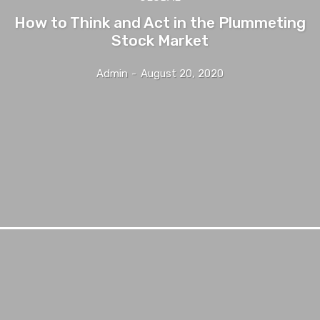
How to Think and Act in the Plummeting
Stock Market
Admin
-
August 20, 2020