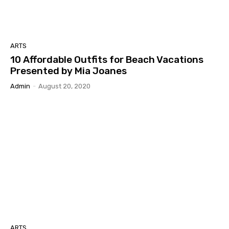
ARTS
10 Affordable Outfits for Beach Vacations
Presented by Mia Joanes
Admin
-
August 20, 2020
ARTS