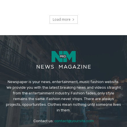
Load more
Newspaper is your news, entertainment, music fashion website.
We provide you with the latest breaking news and videos straight
from the entertainment industry. Fashion fades, only style
remains the same. Fashion never stops. There are always
projects, opportunities. Clothes mean nothing until someone lives
in them.
Contact us:
contact@yoursite.com