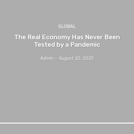
GLOBAL
The Real Economy Has Never Been
Tested by a Pandemic
Admin
-
August 20, 2020