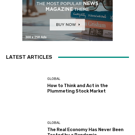
LATEST ARTICLES
GLOBAL
How to Think and Act in the
Plummeting Stock Market
GLOBAL
The Real Economy Has Never Been