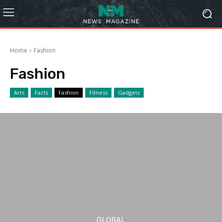
Home
Fashion
Fashion
Arts
Facts
Fashion
Fitness
Gadgets
GLOBAL