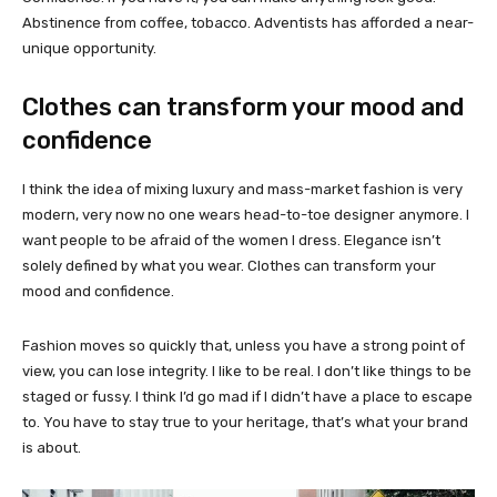
Abstinence from coffee, tobacco. Adventists has afforded a near-
unique opportunity.
Clothes can transform your mood and
confidence
I think the idea of mixing luxury and mass-market fashion is very
modern, very now no one wears head-to-toe designer anymore. I
want people to be afraid of the women I dress. Elegance isn’t
solely defined by what you wear. Clothes can transform your
mood and confidence.
Fashion moves so quickly that, unless you have a strong point of
view, you can lose integrity. I like to be real. I don’t like things to be
staged or fussy. I think I’d go mad if I didn’t have a place to escape
to. You have to stay true to your heritage, that’s what your brand
is about.