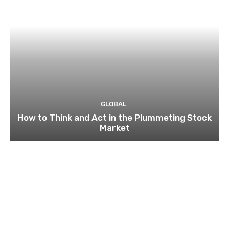
GLOBAL
How to Think and Act in the Plummeting Stock
Market