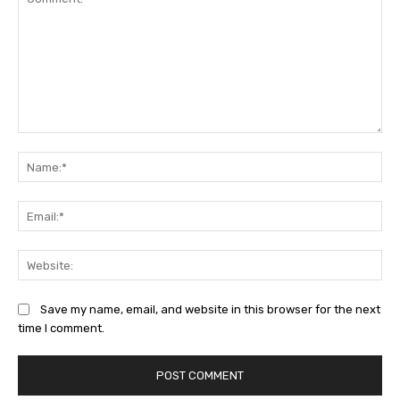
Comment:
Na
Ema
Web
Save my name, email, and website in this browser for the next
time I comment.