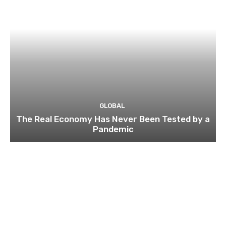
GLOBAL
The Real Economy Has Never Been Tested by a
Pandemic