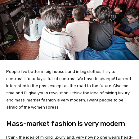
People live better in big houses and in big clothes. I try to
contrast; life today is full of contrast. We have to change! I am not
interested in the past, except as the road to the future. Give me
time and I’ll give you a revolution. I think the idea of mixing luxury
and mass-market fashion is very modern. I want people to be
afraid of the women I dress.
Mass-market fashion is very modern
I think the idea of mixing luxury and, very now no one wears head-