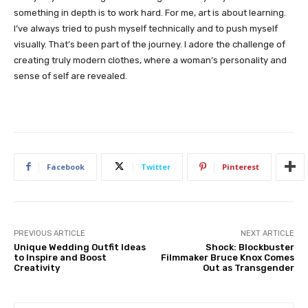
something in depth is to work hard. For me, art is about learning.
I’ve always tried to push myself technically and to push myself
visually. That’s been part of the journey. I adore the challenge of
creating truly modern clothes, where a woman’s personality and
sense of self are revealed.
Facebook
Twitter
Pinterest
PREVIOUS ARTICLE
NEXT ARTICLE
Unique Wedding Outfit Ideas
Shock: Blockbuster
to Inspire and Boost
Filmmaker Bruce Knox Comes
Creativity
Out as Transgender