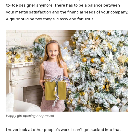
to-toe designer anymore. There has to be a balance between
your mental satisfaction and the financial needs of your company.
A girl should be two things: classy and fabulous.
Happy girl opening her present
I never look at other people’s work. I can’t get sucked into that