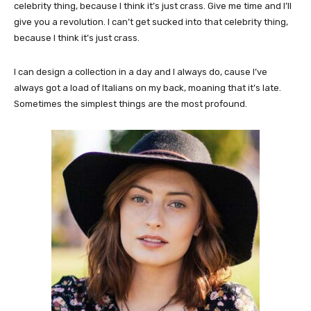
celebrity thing, because I think it’s just crass. Give me time and I’ll
give you a revolution. I can’t get sucked into that celebrity thing,
because I think it’s just crass.
I can design a collection in a day and I always do, cause I’ve
always got a load of Italians on my back, moaning that it’s late.
Sometimes the simplest things are the most profound.