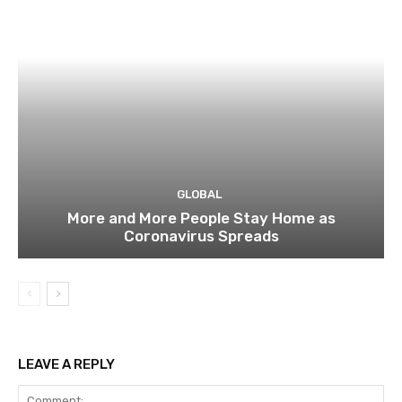
GLOBAL
More and More People Stay Home as
Coronavirus Spreads
LEAVE A REPLY