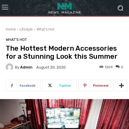
Home
Lifestyle
What's Hot
WHAT'S HOT
The Hottest Modern Accessories
for a Stunning Look this Summer
By
Admin
1209
0
August 20, 2020
Facebook
Twitter
Pinterest