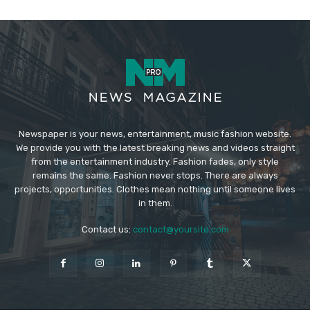
Newspaper is your news, entertainment, music fashion website.
We provide you with the latest breaking news and videos straight
from the entertainment industry. Fashion fades, only style
remains the same. Fashion never stops. There are always
projects, opportunities. Clothes mean nothing until someone lives
in them.
Contact us:
contact@yoursite.com