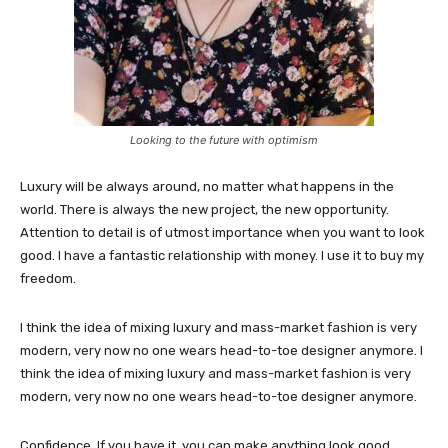
Looking to the future with optimism
Luxury will be always around, no matter what happens in the
world. There is always the new project, the new opportunity.
Attention to detail is of utmost importance when you want to look
good. I have a fantastic relationship with money. I use it to buy my
freedom.
I think the idea of mixing luxury and mass-market fashion is very
modern, very now no one wears head-to-toe designer anymore. I
think the idea of mixing luxury and mass-market fashion is very
modern, very now no one wears head-to-toe designer anymore.
Confidence. If you have it, you can make anything look good.