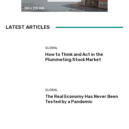
LATEST ARTICLES
GLOBAL
How to Think and Act in the
Plummeting Stock Market
GLOBAL
The Real Economy Has Never Been
Tested by a Pandemic