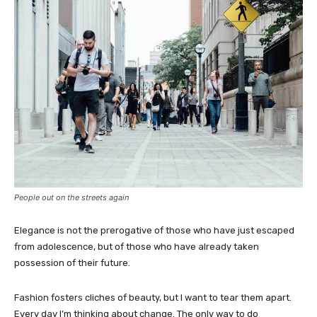
People out on the streets again
Elegance is not the prerogative of those who have just escaped
from adolescence, but of those who have already taken
possession of their future.
Fashion fosters cliches of beauty, but I want to tear them apart.
Every day I’m thinking about change. The only way to do