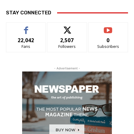
STAY CONNECTED
22,042
2,507
0
Fans
Followers
Subscribers
- Advertisement -