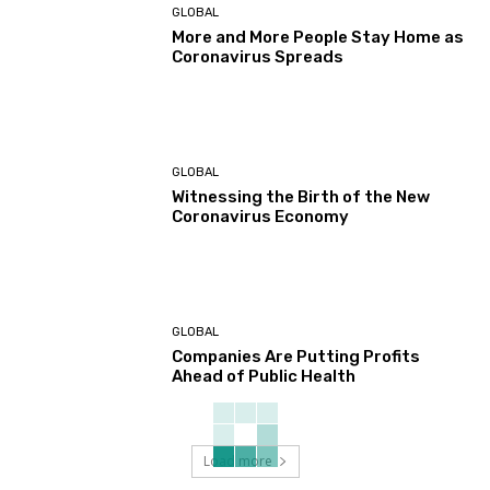
GLOBAL
More and More People Stay Home as
Coronavirus Spreads
GLOBAL
Witnessing the Birth of the New
Coronavirus Economy
GLOBAL
Companies Are Putting Profits
Ahead of Public Health
Load more