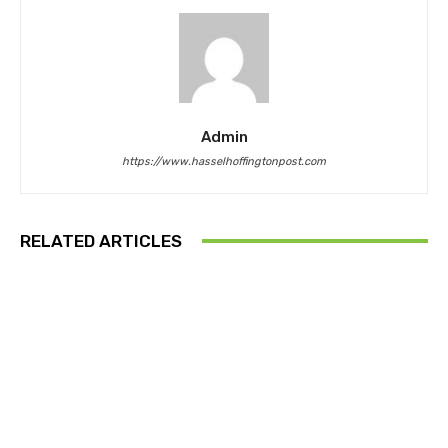
Admin
https://www.hasselhoffingtonpost.com
RELATED ARTICLES